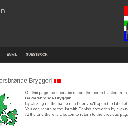
on
EMAIL
GUESTBOOK
ersbrønde Bryggeri
On this page the beerlabels from the beers I tasted from
Baldersbrønde Bryggeri
.
By clicking on the name of a beer you'll open the label of
You can return to the list with Danish breweries by click
At the end there is a button to return to the previous pag