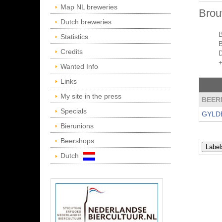
Map NL breweries
Brou
Dutch breweries
Statistics
Credits
Wanted Info
Links
My site in the press
BEER
Specials
GYLD
Bierunions
Beershops
Dutch