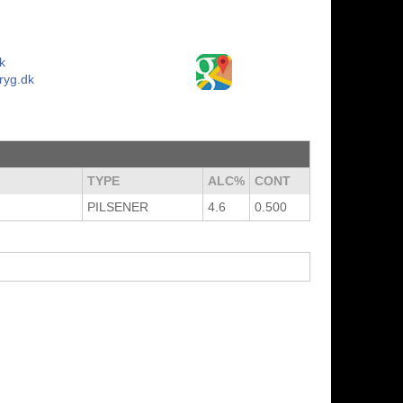
k
ryg.dk
TYPE
ALC%
CONT
PILSENER
4.6
0.500