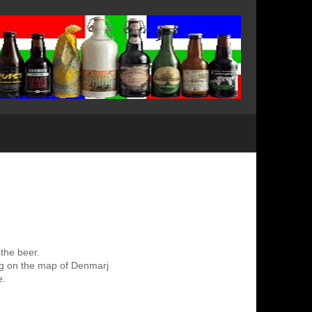
 the beer.
ing on the map of Denmarj
e.