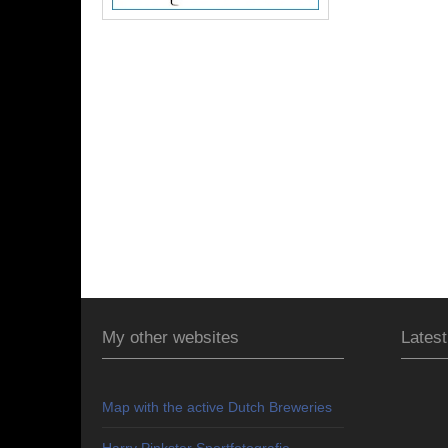
My other websites
Latest
Map with the active Dutch Breweries
Harry Pinkster Sportfotografie