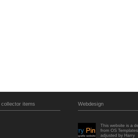
 collector items
Webdesign
This website is a d
from OS Templates
adjusted by Harry