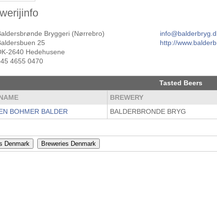
werijinfo
Baldersbrønde Bryggeri (Nørrebro)
info@balderbryg.d
Baldersbuen 25
http://www.balderb
DK-2640 Hedehusene
+45 4655 0470
Tasted Beers
NAME
BREWERY
EN BOHMER BALDER
BALDERBRONDE BRYG