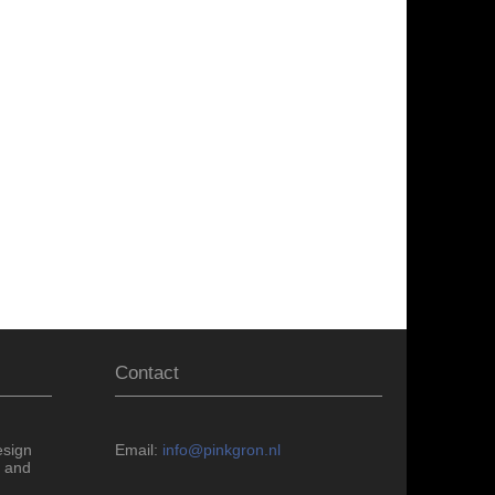
Contact
esign
Email:
info@pinkgron.nl
 and