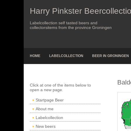
Harry Pinkster Beercollecti
Labelcollection self tasted beers and
collectorsitems from the province Groningen
HOME
LABELCOLLECTION
BEER IN GRONINGEN
Bald
Click at one of the items below to
open a new page.
Startpage Beer
About me
Labelcollection
New beers