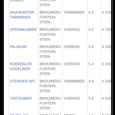
STEIN
MAASKANTER
BROUWERIJ
TARWEBIER
6.0
0.330
TARWEBIER
FONTEIN
STEIN
OPENINGSBIER
BROUWERIJ
OVERIGE
6.5
0.750
FONTEIN
STEIN
PALADIJN
BROUWERIJ
OVERIGE
5.0
0.330
FONTEIN
STEIN
ROERDALER
BROUWERIJ
OVERIGE
5.4
0.330
GAGELBIER
FONTEIN
STEIN
STEINDER WIT
BROUWERIJ
TARWEBIER
4.9
0.330
FONTEIN
STEIN
TANTESBIER
BROUWERIJ
OVERIGE
5.8
0.330
FONTEIN
STEIN