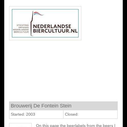
Brouwerij De Fontein Stein
Started: 2003
Closed:
On this page the beerlabels from the beers I