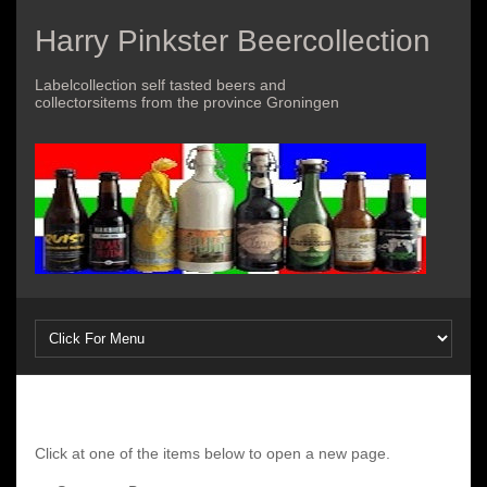
Harry Pinkster Beercollection
Labelcollection self tasted beers and
collectorsitems from the province Groningen
Click at one of the items below to open a new page.