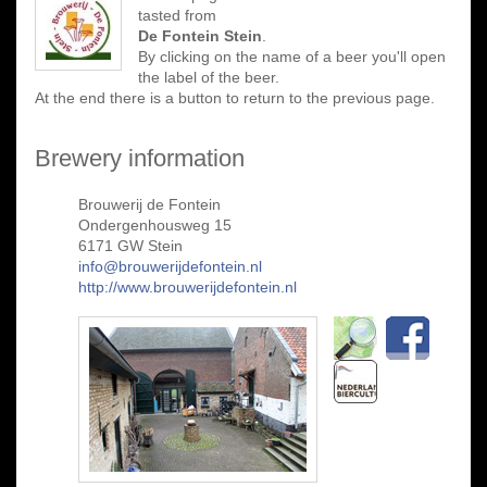
tasted from
De Fontein Stein
.
By clicking on the name of a beer you'll open
the label of the beer.
At the end there is a button to return to the previous page.
Brewery information
Brouwerij de Fontein
Ondergenhousweg 15
6171 GW Stein
info@brouwerijdefontein.nl
http://www.brouwerijdefontein.nl