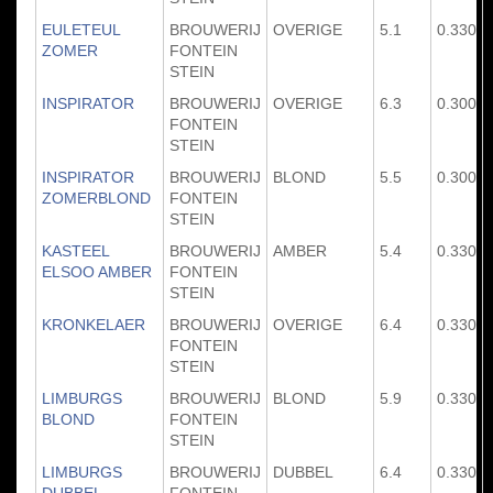
EULETEUL
BROUWERIJ
OVERIGE
5.1
0.330
ZOMER
FONTEIN
STEIN
INSPIRATOR
BROUWERIJ
OVERIGE
6.3
0.300
FONTEIN
STEIN
INSPIRATOR
BROUWERIJ
BLOND
5.5
0.300
ZOMERBLOND
FONTEIN
STEIN
KASTEEL
BROUWERIJ
AMBER
5.4
0.330
ELSOO AMBER
FONTEIN
STEIN
KRONKELAER
BROUWERIJ
OVERIGE
6.4
0.330
FONTEIN
STEIN
LIMBURGS
BROUWERIJ
BLOND
5.9
0.330
BLOND
FONTEIN
STEIN
LIMBURGS
BROUWERIJ
DUBBEL
6.4
0.330
DUBBEL
FONTEIN