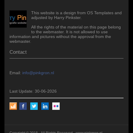
This website is a design from OS Templates and
adjusted by Harry Pinkster.
All the rights of the material on this page belong
to the webmaster. It is not allowed to use
information and pictures without the approval from the
webmaster.
Contact
Email:
info@pinkgron.nl
Last Update: 30-06-2026
Copyright © 2015 - All Rights Reserved -
www.pinkgron.nl