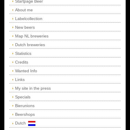
Startpage Beer
About me
Labelcollection
New beers
Map NL breweries
Dutch breweries
Statistics
Credits
Wanted Info
Links
My site in the press
Specials
Bierunions
Beershops
Dutch