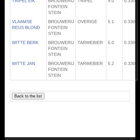
TRIPEL EIK
BROUWERIJ
TRIPEL
9.0
0.330
FONTEIN
STEIN
VLAAMSE
BROUWERIJ
OVERIGE
5.1
0.330
REUS BLOND
FONTEIN
STEIN
WITTE BERK
BROUWERIJ
TARWEBIER
5.0
0.330
FONTEIN
STEIN
WITTE JAN
BROUWERIJ
TARWEBIER
5.2
0.330
FONTEIN
STEIN