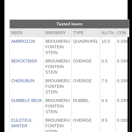
Tasted beers
BEER
BREWERY
TYPE
ALC%
CON
AMBROZIJN
BROUWERIJ
QUADRUPEL
10.0
0.330
FONTEIN
STEIN
BERCKTBIER
BROUWERIJ
OVERIGE
6.5
0.330
FONTEIN
STEIN
CHERUBIJN
BROUWERIJ
OVERIGE
7.5
0.330
FONTEIN
STEIN
DUBBELE BEUK
BROUWERIJ
DUBBEL
6.4
0.330
FONTEIN
STEIN
EULETEUL
BROUWERIJ
OVERIGE
8.5
0.330
WINTER
FONTEIN
STEIN