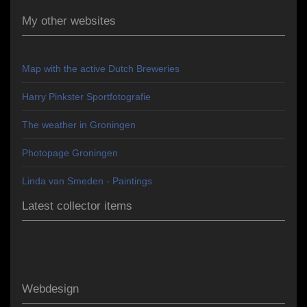
My other websites
Map with the active Dutch Breweries
Harry Pinkster Sportfotografie
The weather in Groningen
Photopage Groningen
Linda van Smeden - Paintings
Latest collector items
Webdesign