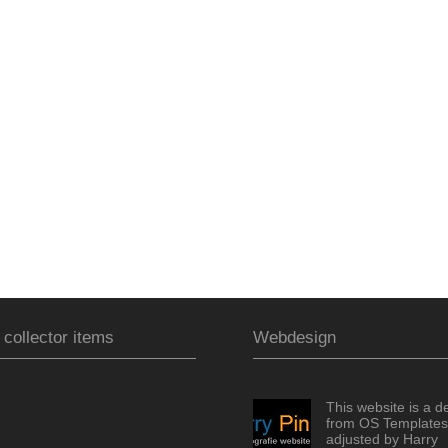
 collector items
Webdesign
This website is a d
from OS Templates
adjusted by Harry