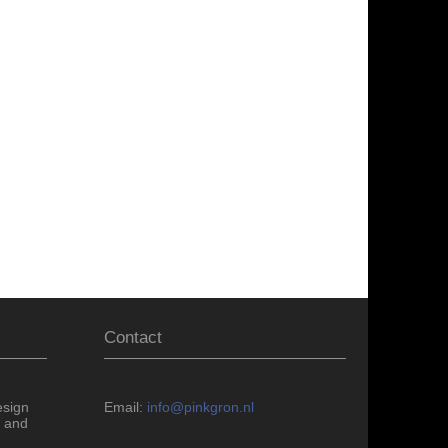
Contact
esign
Email:
info@pinkgron.nl
 and