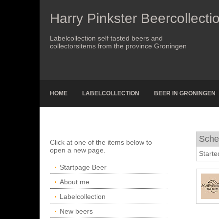
Harry Pinkster Beercollecti
Labelcollection self tasted beers and
collectorsitems from the province Groningen
HOME
LABELCOLLECTION
BEER IN GRONINGEN
Sche
Click at one of the items below to
open a new page.
Starte
Startpage Beer
About me
Labelcollection
New beers