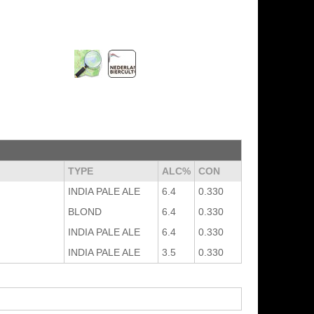
TYPE
ALC%
CON
INDIA PALE ALE
6.4
0.330
BLOND
6.4
0.330
INDIA PALE ALE
6.4
0.330
INDIA PALE ALE
3.5
0.330