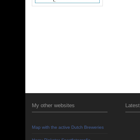
My other websites
Latest
Map with the active Dutch Breweries
Harry Pinkster Sportfotografie