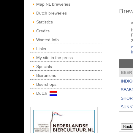
Map NL breweries
Brew
Dutch breweries
Statistics
(
Credits
P
Wanted Info
Links
My site in the press
Specials
BEER
Bierunions
INDIG
Beershops
SEAB
Dutch
SHOR
SUNN