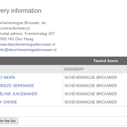
ery information
Scheveningse Brouwer, de
contractbrewery)
ostal adress: Frankenslag 107
2582 HG Den Haag
www.descheveningsebrouwer.nl
info@descheveningsebrouwer.nl
Tasted beers
BREWERY
O NEIPA
SCHEVENINGSE BROUWER
REEZE SERENADE
SCHEVENINGSE BROUWER
ELINE JUICEMAKER
SCHEVENINGSE BROUWER
Y SHORE
SCHEVENINGSE BROUWER