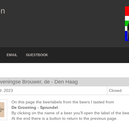
on
EMAIL
GUESTBOOK
veningse Brouwer, de - Den Haag
d: 2023
Closed:
On this page the beerlabels from the beers I tasted from
De Groeiring - Sprundel
.
By clicking on the name of a beer you'll open the label of the bee
At the end there is a button to return to the previous page.